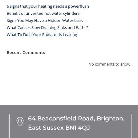
6 signs that your heating needs a powerflush
Benefit of unvented hot water cylinders
Signs You May Have a Hidden Water Leak
What Causes Slow Draining Sinks and Baths?
What To Do If Your Radiator Is Leaking
Recent Comments
No comments to show.
64 Beaconsfield Road,
Brighton,
East Sussex
BN1 4QJ