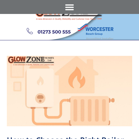
01273 500 555