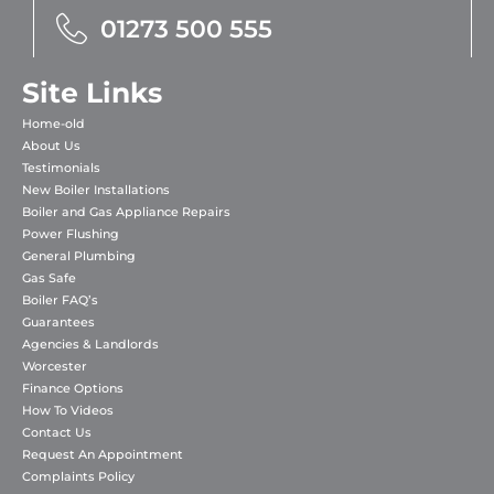
01273 500 555
Site Links
Home-old
About Us
Testimonials
New Boiler Installations
Boiler and Gas Appliance Repairs
Power Flushing
General Plumbing
Gas Safe
Boiler FAQ’s
Guarantees
Agencies & Landlords
Worcester
Finance Options
How To Videos
Contact Us
Request An Appointment
Complaints Policy