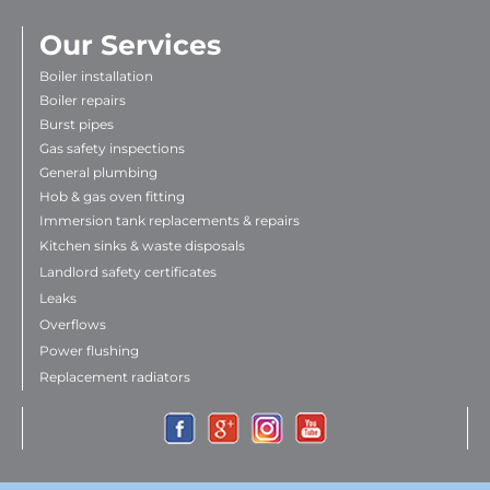
Our Services
Boiler installation
Boiler repairs
Burst pipes
Gas safety inspections
General plumbing
Hob & gas oven fitting
Immersion tank replacements & repairs
Kitchen sinks & waste disposals
Landlord safety certificates
Leaks
Overflows
Power flushing
Replacement radiators