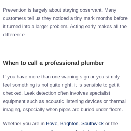
Prevention is largely about staying observant. Many
customers tell us they noticed a tiny mark months before
it turned into a larger problem. Acting early makes all the
difference.
When to call a professional plumber
If you have more than one warning sign or you simply
feel something is not quite right, it is sensible to get it
checked. Leak detection often involves specialist
equipment such as acoustic listening devices or thermal
imaging, especially when pipes are buried under floors.
Whether you are in
Hove
,
Brighton
,
Southwick
or the