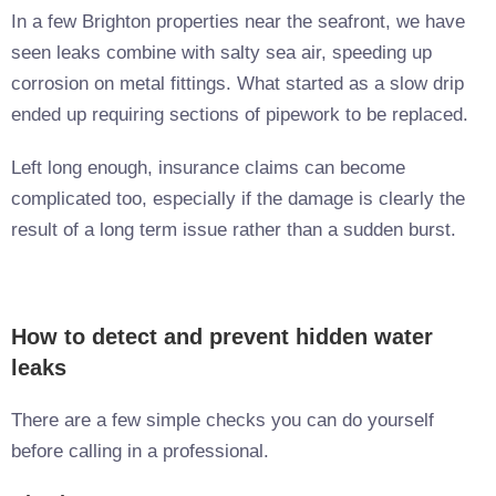
In a few Brighton properties near the seafront, we have
seen leaks combine with salty sea air, speeding up
corrosion on metal fittings. What started as a slow drip
ended up requiring sections of pipework to be replaced.
Left long enough, insurance claims can become
complicated too, especially if the damage is clearly the
result of a long term issue rather than a sudden burst.
How to detect and prevent hidden water
leaks
There are a few simple checks you can do yourself
before calling in a professional.