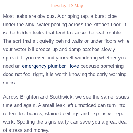
Tuesday, 12 May
Most leaks are obvious. A dripping tap, a burst pipe
under the sink, water pooling across the kitchen floor. It
is the hidden leaks that tend to cause the real trouble.
The sort that sit quietly behind walls or under floors while
your water bill creeps up and damp patches slowly
spread. If you ever find yourself wondering whether you
need an
emergency plumber Hove
because something
does not feel right, it is worth knowing the early warning
signs.
Across Brighton and Southwick, we see the same issues
time and again. A small leak left unnoticed can turn into
rotten floorboards, stained ceilings and expensive repair
work. Spotting the signs early can save you a great deal
of stress and money.