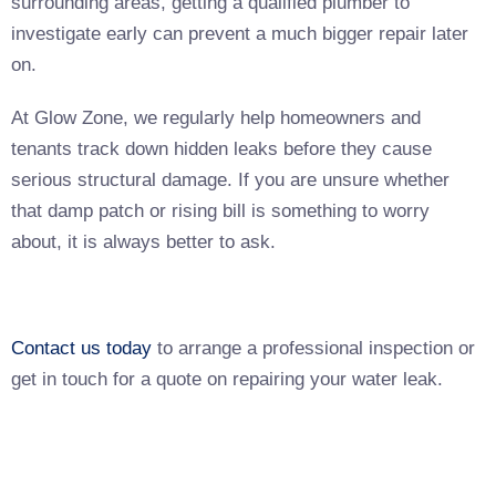
surrounding areas, getting a qualified plumber to
investigate early can prevent a much bigger repair later
on.
At Glow Zone, we regularly help homeowners and
tenants track down hidden leaks before they cause
serious structural damage. If you are unsure whether
that damp patch or rising bill is something to worry
about, it is always better to ask.
Contact us today
to arrange a professional inspection or
get in touch for a quote on repairing your water leak.