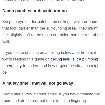
Damp patches or discolouration
Keep an eye out for patches on ceilings, walls or floors
that look darker than the surrounding area. They might
feel slightly soft to the touch or colder than the rest of the
wall.
If you notice staining on a ceiling below a bathroom, it is
worth reading this guide on
ceiling leak is it a plumbing
emergency
to understand how urgent the situation might
be.
A musty smell that will not go away
Damp has a very distinct smell. If you have cleaned the
room and aired it out but there is still a lingering