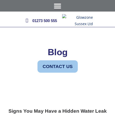
01273 500 555
Blog
CONTACT US
Signs You May Have a Hidden Water Leak