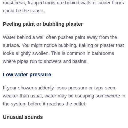
mustiness, trapped moisture behind walls or under floors
could be the cause.
Peeling paint or bubbling plaster
Water behind a wall often pushes paint away from the
surface. You might notice bubbling, flaking or plaster that
looks slightly swollen. This is common in bathrooms
where pipes run to showers and basins.
Low water pressure
If your shower suddenly loses pressure or taps seem
weaker than usual, water may be escaping somewhere in
the system before it reaches the outlet.
Unusual sounds