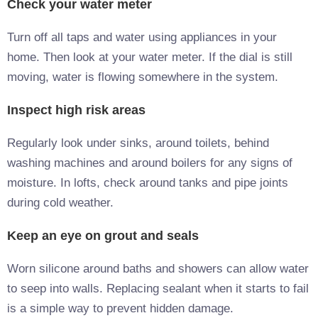
Check your water meter
Turn off all taps and water using appliances in your
home. Then look at your water meter. If the dial is still
moving, water is flowing somewhere in the system.
Inspect high risk areas
Regularly look under sinks, around toilets, behind
washing machines and around boilers for any signs of
moisture. In lofts, check around tanks and pipe joints
during cold weather.
Keep an eye on grout and seals
Worn silicone around baths and showers can allow water
to seep into walls. Replacing sealant when it starts to fail
is a simple way to prevent hidden damage.