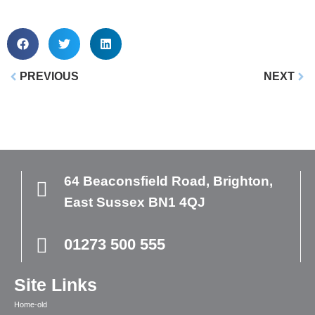
PREVIOUS
NEXT
64 Beaconsfield Road,
Brighton,
East Sussex
BN1 4QJ
01273 500 555
Site Links
Home-old