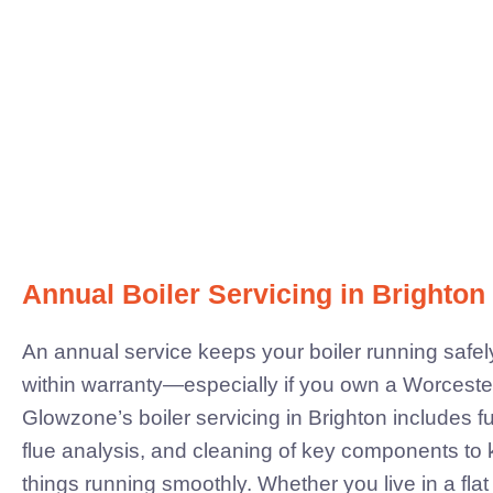
Annual Boiler Servicing in Brighton
An annual service keeps your boiler running safely,
within warranty—especially if you own a Worcest
Glowzone’s boiler servicing in Brighton includes fu
flue analysis, and cleaning of key components to
things running smoothly.
Whether you live in a flat