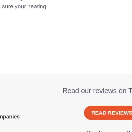
e sure your heating
Read our reviews on
T
READ REVIEW
ompanies