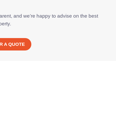
parent, and we’re happy to advise on the best
perty.
R A QUOTE
 boilers