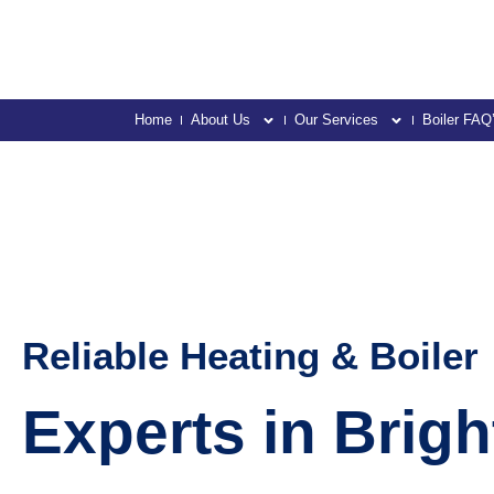
Home
About Us
Our Services
Boiler FAQ
Reliable Heating & Boiler
Experts in Brig