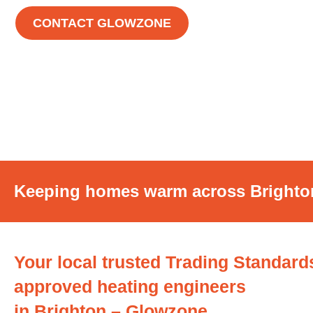
CONTACT GLOWZONE
Keeping homes warm across Bright
Your local trusted Trading Standard
approved heating engineers
in Brighton – Glowzone