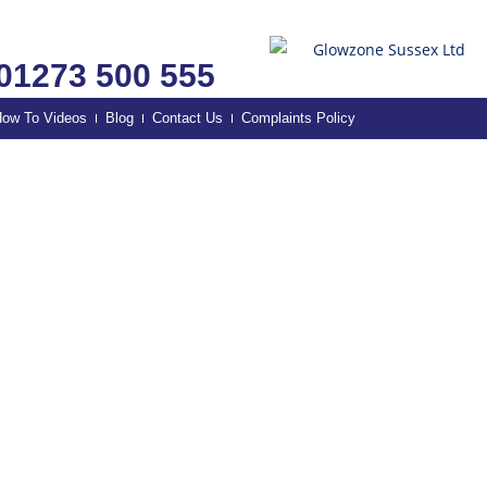
01273 500 555
ow To Videos
Blog
Contact Us
Complaints Policy