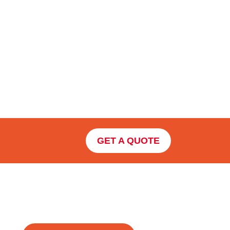
GET A QUOTE