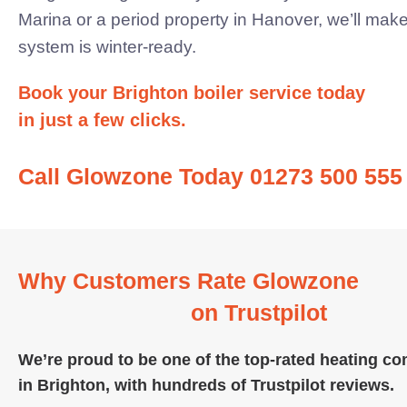
Marina or a period property in Hanover, we’ll mak
system
is winter-ready.
Book your Brighton boiler service today
in just a few clicks.
Call Glowzone Today 01273 500 555
Why Customers Rate Glowzone
on Trustpilot
We’re proud to be one of the top-rated heating c
in Brighton, with hundreds of
Trustpilot reviews.