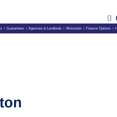
’s
Guarantees
Agencies & Landlords
Worcester
Finance Options
H
hton