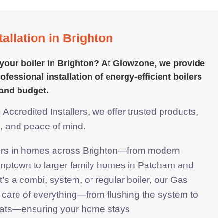
allation in Brighton
your boiler in Brighton? At Glowzone, we provide
ofessional installation of energy-efficient boilers
and budget.
ccredited Installers, we offer trusted products,
s, and
peace of mind.
lers in homes across Brighton—from modern
mptown to larger family homes in Patcham and
’s a combi, system, or regular boiler, our Gas
 care of everything—from flushing the system to
stats—ensuring your home stays