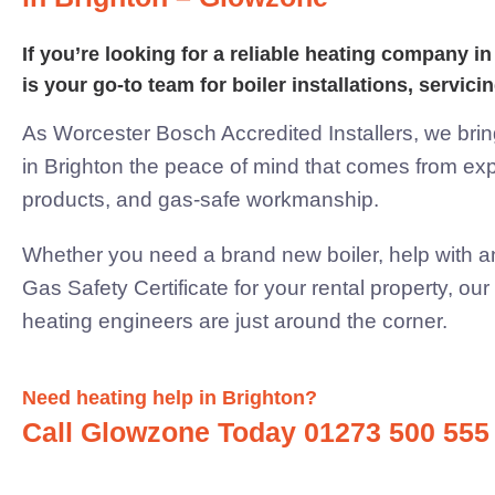
If you’re looking for a reliable heating company 
is your go-to team for boiler installations,
servicin
As Worcester Bosch Accredited Installers, we br
in Brighton the peace of mind that comes from expe
products, and
gas-safe workmanship.
Whether you need a brand new boiler, help with an
Gas Safety Certificate for your rental property, ou
heating engineers are just
around the corner.
Need heating help in Brighton?
Call Glowzone Today 01273 500 555