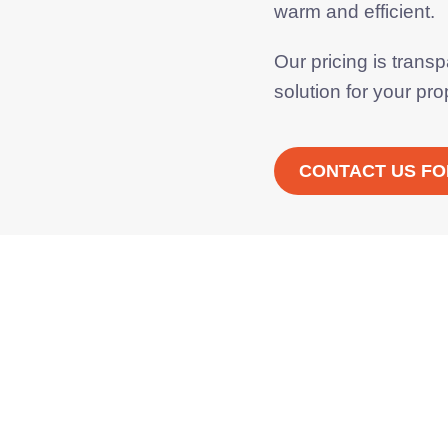
warm and efficient.
Our pricing is trans
solution
for your pro
CONTACT US FO
Monthly payment options
ance on new Worcester
Bosch