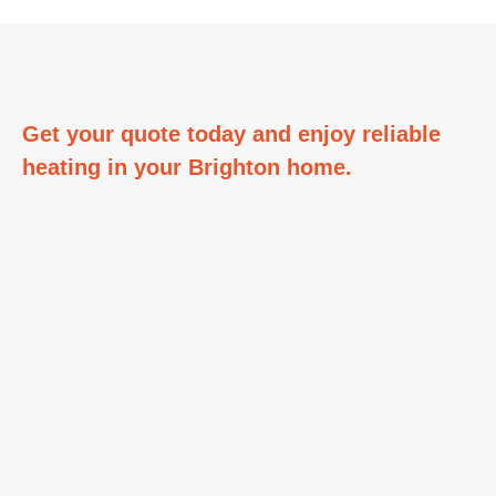
Get your quote today and enjoy reliable
heating in your
Brighton home.