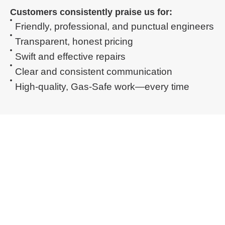
Customers consistently praise us for:
Friendly, professional, and punctual engineers
Transparent, honest pricing
Swift and effective repairs
Clear and consistent communication
High-quality, Gas-Safe work—every time