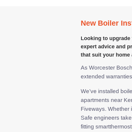
New Boiler Inst
Looking to upgrade 
expert advice and pr
that suit your
home 
As Worcester Bosch A
extended warrantie
We’ve installed boi
apartments near Ke
Fiveways. Whether it
Safe engineers take
fitting smartthermo