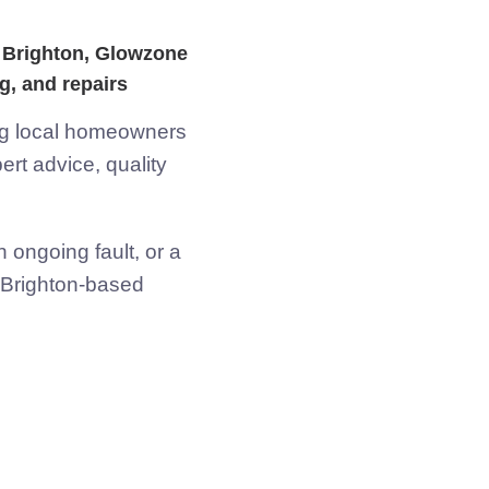
in Brighton, Glowzone
g, and repairs
ing local homeowners
rt advice, quality
 ongoing fault, or a
r Brighton-based