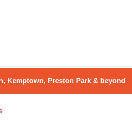
on, Kemptown,
Preston Park & beyond
s