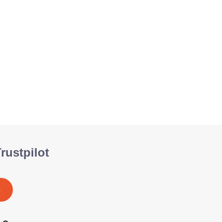
rustpilot
S