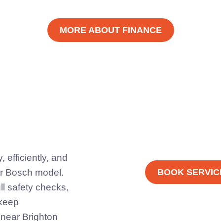
MORE ABOUT FINANCE
 efficiently, and
er Bosch model.
BOOK SERVIC
ll safety checks,
 keep
 near Brighton