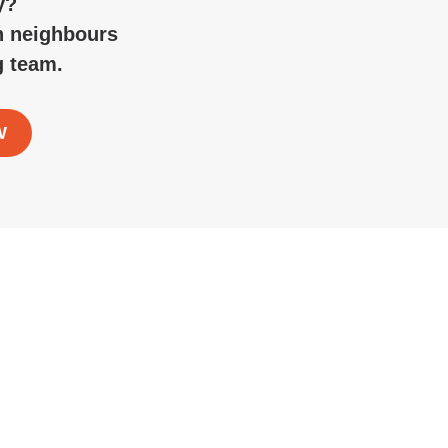
y?
n neighbours
g team.
W