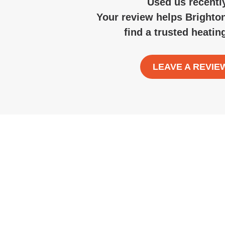
Used us recentl
Your review helps Brighto
find a trusted
heatin
LEAVE A REVIE