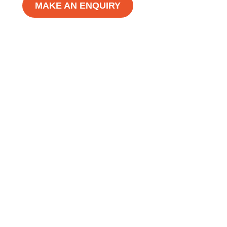
MAKE AN ENQUIRY