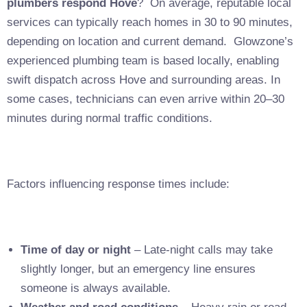
plumbers respond Hove
? On average, reputable local
services can typically reach homes in 30 to 90 minutes,
depending on location and current demand. Glowzone’s
experienced plumbing team is based locally, enabling
swift dispatch across Hove and surrounding areas. In
some cases, technicians can even arrive within 20–30
minutes during normal traffic conditions.
Factors influencing response times include:
Time of day or night
– Late-night calls may take
slightly longer, but an emergency line ensures
someone is always available.