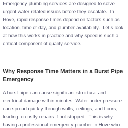
Emergency plumbing services are designed to solve
urgent water related issues before they escalate. In
Hove, rapid response times depend on factors such as
location, time of day, and plumber availability. Let’s look
at how this works in practice and why speed is such a
critical component of quality service.
Why Response Time Matters in a Burst Pipe
Emergency
A burst pipe can cause significant structural and
electrical damage within minutes. Water under pressure
can spread quickly through walls, ceilings, and floors,
leading to costly repairs if not stopped. This is why
having a professional emergency plumber in Hove who