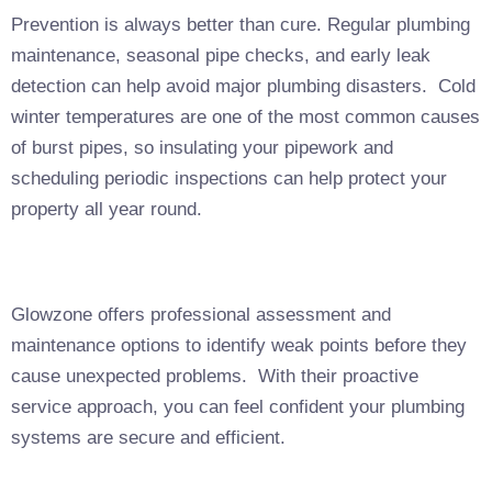
Prevention is always better than cure. Regular plumbing
maintenance, seasonal pipe checks, and early leak
detection can help avoid major plumbing disasters. Cold
winter temperatures are one of the most common causes
of burst pipes, so insulating your pipework and
scheduling periodic inspections can help protect your
property all year round.
Glowzone offers professional assessment and
maintenance options to identify weak points before they
cause unexpected problems. With their proactive
service approach, you can feel confident your plumbing
systems are secure and efficient.