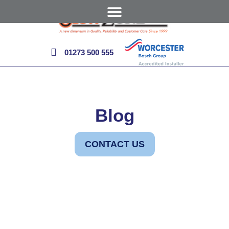
01273 500 555
Blog
CONTACT US