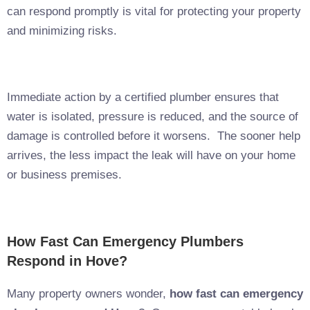
can respond promptly is vital for protecting your property
and minimizing risks.
Immediate action by a certified plumber ensures that
water is isolated, pressure is reduced, and the source of
damage is controlled before it worsens. The sooner help
arrives, the less impact the leak will have on your home
or business premises.
How Fast Can Emergency Plumbers
Respond in Hove?
Many property owners wonder,
how fast can emergency