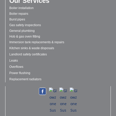
Our Services
Boiler installation
Boiler repairs
Burst pipes
Gas safety inspections
General plumbing
Hob & gas oven fitting
Immersion tank replacements & repairs
Kitchen sinks & waste disposals
Landlord safety certificates
Leaks
Overflows
Power flushing
Replacement radiators