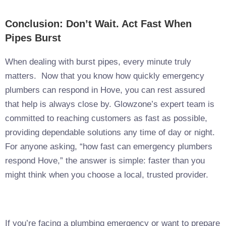
Conclusion: Don’t Wait. Act Fast When
Pipes Burst
When dealing with burst pipes, every minute truly
matters. Now that you know how quickly emergency
plumbers can respond in Hove, you can rest assured
that help is always close by. Glowzone’s expert team is
committed to reaching customers as fast as possible,
providing dependable solutions any time of day or night.
For anyone asking, “how fast can emergency plumbers
respond Hove,” the answer is simple: faster than you
might think when you choose a local, trusted provider.
If you’re facing a plumbing emergency or want to prepare