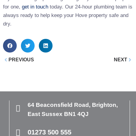
for one,
get in touch
today. Our 24-hour plumbing team is
always ready to help keep your Hove property safe and
dry.
PREVIOUS
NEXT
64 Beaconsfield Road,
Brighton,
East Sussex
BN1 4QJ
01273 500 555