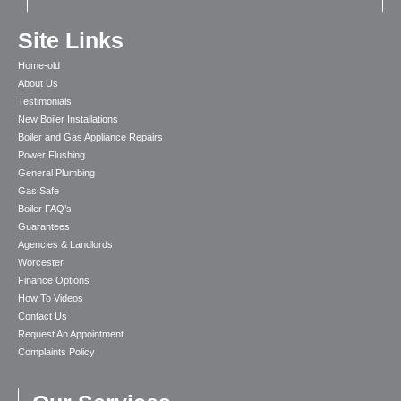
Site Links
Home-old
About Us
Testimonials
New Boiler Installations
Boiler and Gas Appliance Repairs
Power Flushing
General Plumbing
Gas Safe
Boiler FAQ’s
Guarantees
Agencies & Landlords
Worcester
Finance Options
How To Videos
Contact Us
Request An Appointment
Complaints Policy