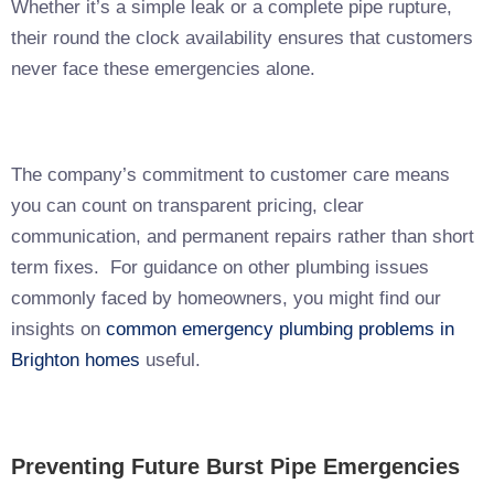
Whether it’s a simple leak or a complete pipe rupture,
their round the clock availability ensures that customers
never face these emergencies alone.
The company’s commitment to customer care means
you can count on transparent pricing, clear
communication, and permanent repairs rather than short
term fixes. For guidance on other plumbing issues
commonly faced by homeowners, you might find our
insights on
common emergency plumbing problems in
Brighton homes
useful.
Preventing Future Burst Pipe Emergencies