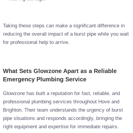
Taking these steps can make a significant difference in
reducing the overall impact of a burst pipe while you wait
for professional help to arrive.
What Sets Glowzone Apart as a Reliable
Emergency Plumbing Service
Glowzone has built a reputation for fast, reliable, and
professional plumbing services throughout Hove and
Brighton. Their team understands the urgency of burst
pipe situations and responds accordingly, bringing the
right equipment and expertise for immediate repairs.