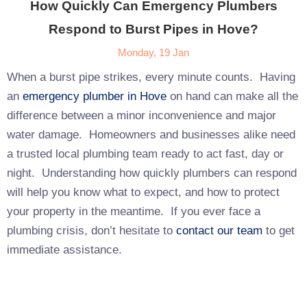
How Quickly Can Emergency Plumbers
Respond to Burst Pipes in Hove?
Monday, 19 Jan
When a burst pipe strikes, every minute counts. Having
an
emergency plumber in Hove
on hand can make all the
difference between a minor inconvenience and major
water damage. Homeowners and businesses alike need
a trusted local plumbing team ready to act fast, day or
night. Understanding how quickly plumbers can respond
will help you know what to expect, and how to protect
your property in the meantime. If you ever face a
plumbing crisis, don’t hesitate to
contact our team
to get
immediate assistance.