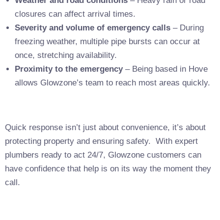
Weather and road conditions
– Heavy rain or road
closures can affect arrival times.
Severity and volume of emergency calls
– During
freezing weather, multiple pipe bursts can occur at
once, stretching availability.
Proximity to the emergency
– Being based in Hove
allows Glowzone’s team to reach most areas quickly.
Quick response isn’t just about convenience, it’s about
protecting property and ensuring safety. With expert
plumbers ready to act 24/7, Glowzone customers can
have confidence that help is on its way the moment they
call.