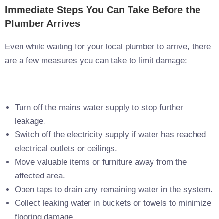
Immediate Steps You Can Take Before the
Plumber Arrives
Even while waiting for your local plumber to arrive, there
are a few measures you can take to limit damage:
Turn off the mains water supply to stop further
leakage.
Switch off the electricity supply if water has reached
electrical outlets or ceilings.
Move valuable items or furniture away from the
affected area.
Open taps to drain any remaining water in the system.
Collect leaking water in buckets or towels to minimize
flooring damage.